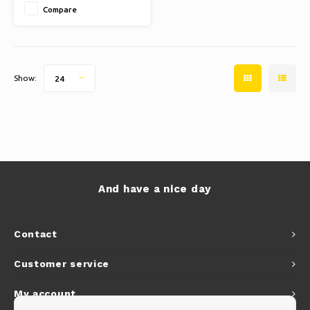
Compare
✔ EASY INSTALLATION: Enjoy
beautiful lighting quickly.
Show:
24
And have a nice day
Contact
Customer service
My account