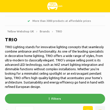
Hoofdmenu / living, interior and decoration
Hoofdmenu / hobbies & leisure
Hoofdmenu / sweets & candy
Hoofdmenu / households
Hoofdmenu / christmas
Hoofdmenu / clothes
Hoofdmenu / garden
Hoofdmenu
More than 3000 products at affordable prices
Living, interior and decoration
Hobbies & Leisure
Sweets & Candy
Households
Christmas
Language
Clothes
Garden
Yellow Webshop UK
Brands
TRIO
TRIO
Cooking
Books
Artificial Christmas trees
Jackets Nordberg Outdoor
Sweet, sour and licorice
Barbecue
Doormats
Nederlands
TRIO Lighting stands for innovative lighting concepts that seamlessly
combine ambiance and functionality. As one of the leading specialists
Cleaning
Creative
Christmas Wreaths & Garlands
Winter sports Nordberg Outdoor
Planters and Flowerpots
Decoration & Accessories
Deutsch
in decorative home lighting, TRIO offers a wide range of styles, from
ultra-modern to classically elegant. TRIO's unique selling point is its
advanced LED technology, such as WiZ smart lighting integration and
Storage boxes
Animals
Christmas lights
Underwear
Parasols & sunshade
Scented Candles
English
dimmable functions without complex installations. Whether you're
looking for a minimalist ceiling spotlight or an extravagant pendant
Bicycles
Christmas decoration
Socks
Garden Decoration
Glass paintings
lamp, TRIO offers high-quality lighting that accentuates your home's
architecture. Sustainability and energy efficiency go hand in hand with
Français
refined European design.
Camping
Thermo
Garden tools
Candles
Español
Filters
Travel
Garden furniture
Clocks
Italiano