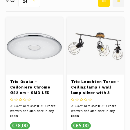
Show:
24
Ice skating
Pillows & Bedding
Polski
Sport
Lamps & Lighting
Other
Baskets, Pots & Vases
Furniture
Trio Osaka -
Trio Leuchten Torce -
Ceiloniere Chrome
Ceiling lamp / wall
Ø42 cm - SMD LED
lamp silver with 3
light points - Length
62 cm
✔ COZY ATMOSPHERE: Create
✔ COZY ATMOSPHERE: Create
warmth and ambiance in any
warmth and ambiance in any
room.
room.
✔ ELEGANT DESIGN: Illuminate
✔ ELEGANT DESIGN: Illuminate
€78,00
€65,00
your space with brightness and
your space with brightness and