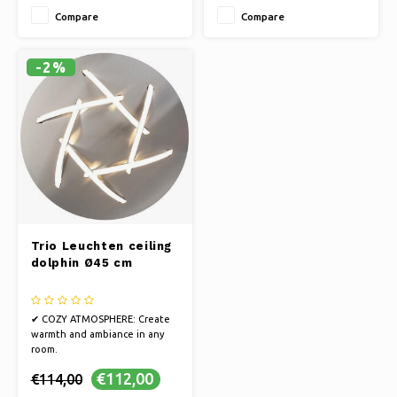
style
style
Compare
Compare
✔ EASY INSTALLATION: Enjoy
✔ EASY INSTALLATION: Enjoy
beautiful lighting quickly.
beautiful lighting quickly.
-2%
Trio Leuchten ceiling
dolphin Ø45 cm
✔ COZY ATMOSPHERE: Create
warmth and ambiance in any
room.
✔ ELEGANT DESIGN: Illuminate
€112,00
€114,00
your space with brightness and
style