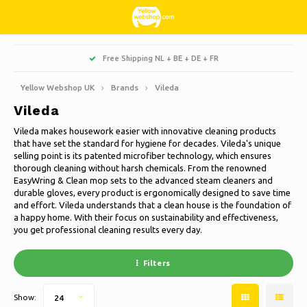
Hoofdmenu / living, interior and decoration
Hoofdmenu / hobbies & leisure
Hoofdmenu / sweets & candy
Hoofdmenu / households
Hoofdmenu / christmas
Hoofdmenu / clothes
Hoofdmenu / garden
Hoofdmenu
Free Shipping NL + BE + DE + FR
Living, interior and decoration
Hobbies & Leisure
Sweets & Candy
Households
Christmas
Language
Clothes
Garden
Yellow Webshop UK
Brands
Vileda
Vileda
Cooking
Books
Artificial Christmas trees
Jackets Nordberg Outdoor
Sweet, sour and licorice
Barbecue
Doormats
Nederlands
Vileda makes housework easier with innovative cleaning products
that have set the standard for hygiene for decades. Vileda's unique
Cleaning
Creative
Christmas Wreaths & Garlands
Winter sports Nordberg Outdoor
Planters and Flowerpots
Decoration & Accessories
Deutsch
selling point is its patented microfiber technology, which ensures
thorough cleaning without harsh chemicals. From the renowned
EasyWring & Clean mop sets to the advanced steam cleaners and
Storage boxes
Animals
Christmas lights
Underwear
Parasols & sunshade
Scented Candles
English
durable gloves, every product is ergonomically designed to save time
and effort. Vileda understands that a clean house is the foundation of
Bicycles
Christmas decoration
Socks
Garden Decoration
Glass paintings
a happy home. With their focus on sustainability and effectiveness,
you get professional cleaning results every day.
Français
Camping
Thermo
Garden tools
Candles
Filters
Español
Travel
Garden furniture
Clocks
Show:
24
Italiano