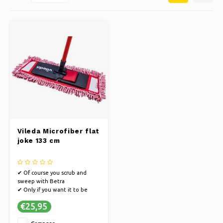
Ice skating
Pillows & Bedding
Polski
Sport
Lamps & Lighting
Other
Baskets, Pots & Vases
Furniture
Vileda Microfiber flat
joke 133 cm
✔ Of course you scrub and
sweep with Betra
✔ Only if you want it to be
really clean
€25,95
✔ Extensively tested for the
best quality