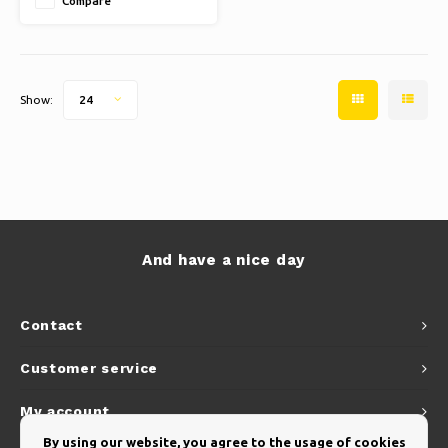
Compare
Show:
24
And have a nice day
Contact
Customer service
My account
By using our website, you agree to the usage of cookies